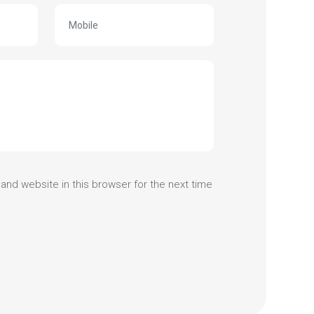
and website in this browser for the next time