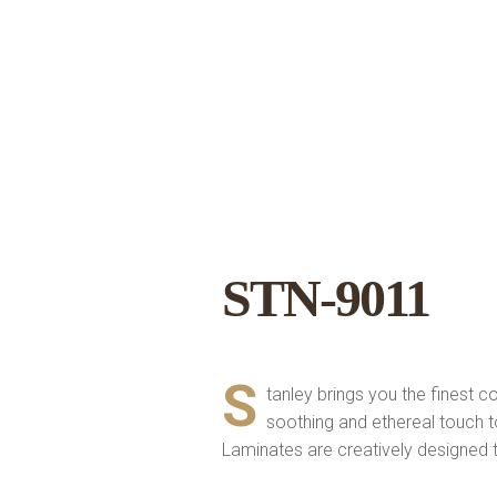
STN-9011
S
tanley brings you the finest c
soothing and ethereal touch 
Laminates are creatively designed to