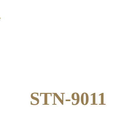
e
About Us
Products
Catalogue
Co
STN-9011
STN-9011
Star Dust