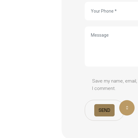
Save my name, email, 
I comment.
SEND