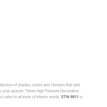
ollection of shades, colors and Textures that add
to your spaces. These High Pressure Decorative
 cater to all kinds of interior needs.
STN-9011
is