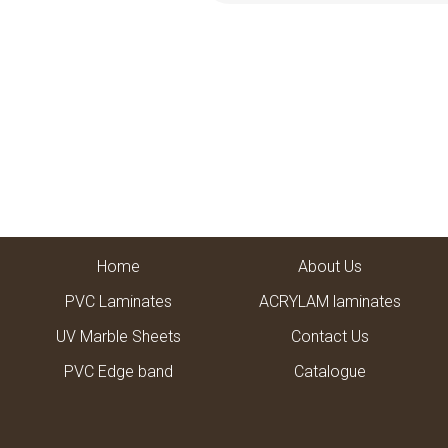
Home
About Us
PVC Laminates
ACRYLAM laminates
UV Marble Sheets
Contact Us
PVC Edge band
Catalogue