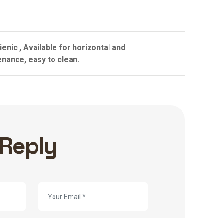
enic , Available for horizontal and
enance, easy to clean.
 Reply