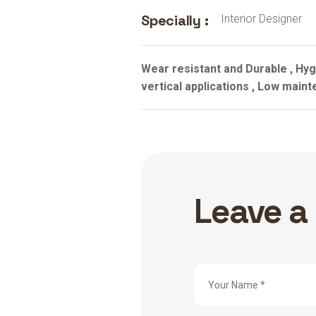
Specially :
Interior Designer
Wear resistant and Durable , Hygi
vertical applications , Low maint
Leave a